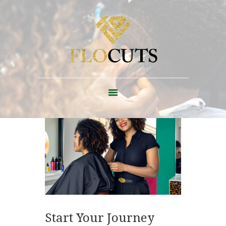
ABOUT
FAQ + POLICIES
EDUCATION
CONTACT
SHOP
BLOG
Start Your Journey