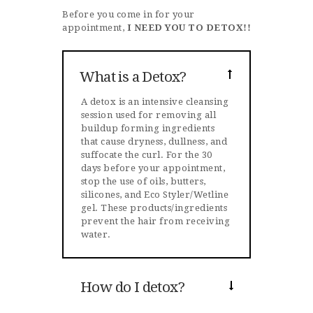
Before you come in for your
appointment,
I NEED YOU TO DETOX!!
What is a Detox?
A detox is an intensive cleansing
session used for removing all
buildup forming ingredients
that cause dryness, dullness, and
suffocate the curl. For the 30
days before your appointment,
stop the use of oils, butters,
silicones, and Eco Styler/Wetline
gel. These products/ingredients
prevent the hair from receiving
water.
How do I detox?