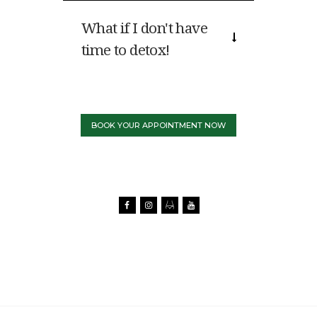
What if I don't have
time to detox!
BOOK YOUR APPOINTMENT NOW