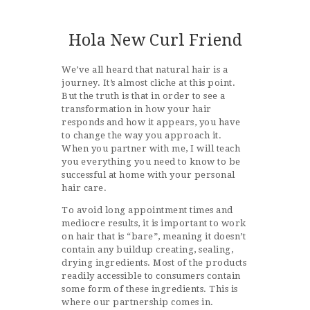
Hola New Curl Friend
We’ve all heard that natural hair is a
journey. It’s almost cliche at this point.
But the truth is that in order to see a
transformation in how your hair
responds and how it appears, you have
to change the way you approach it.
When you partner with me, I will teach
you everything you need to know to be
successful at home with your personal
hair care.
To avoid long appointment times and
mediocre results, it is important to work
on hair that is “bare”, meaning it doesn’t
contain any buildup creating, sealing,
drying ingredients. Most of the products
readily accessible to consumers contain
some form of these ingredients. This is
where our partnership comes in.