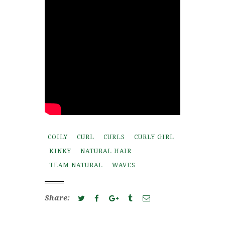
COILY
CURL
CURLS
CURLY GIRL
KINKY
NATURAL HAIR
TEAM NATURAL
WAVES
Share: