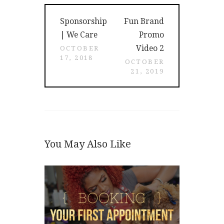
Post
Previous
Next
Sponsorship
Fun Brand
navigation
post:
post:
| We Care
Promo
Video 2
OCTOBER
17, 2018
OCTOBER
21, 2019
You May Also Like