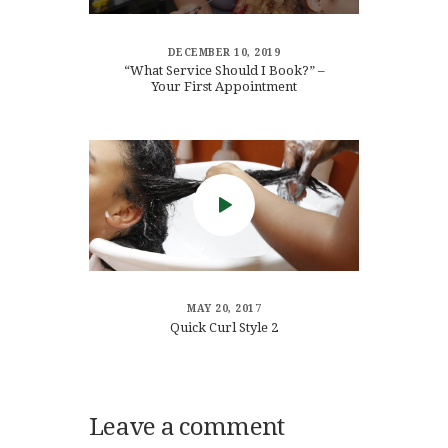
DECEMBER 10, 2019
“What Service Should I Book?” –
Your First Appointment
MAY 20, 2017
Quick Curl Style 2
Leave a comment