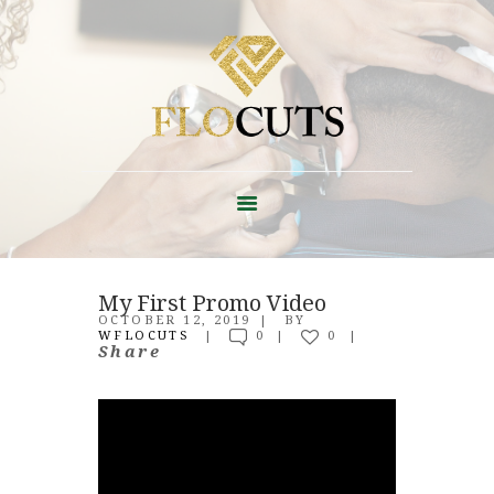
ABOUT
FAQ + POLICIES
My First Promo Video
EDUCATION
OCTOBER 12, 2019
BY
WFLOCUTS
0
0
CONTACT
Share
SHOP
BLOG