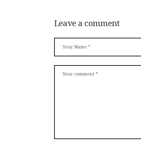
Leave a comment