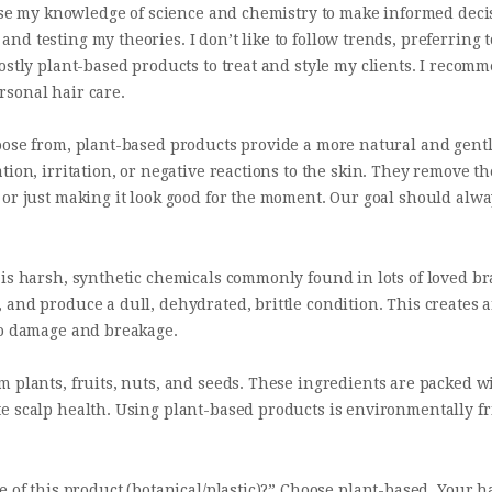
 use my knowledge of science and chemistry to make informed decis
 testing my theories. I don’t like to follow trends, preferring to
ostly plant-based products to treat and style my clients. I reco
rsonal hair care.
oose from, plant-based products provide a more natural and gentl
tion, irritation, or negative reactions to the skin. They remove 
or just making it look good for the moment. Our goal should alway
 is harsh, synthetic chemicals commonly found in lots of loved b
 and produce a dull, dehydrated, brittle condition. This creates
to damage and breakage.
m plants, fruits, nuts, and seeds. These ingredients are packed w
e scalp health. Using plant-based products is environmentally f
e of this product (botanical/plastic)?” Choose plant-based. Your h