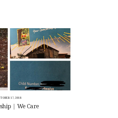
TOBER 17, 2018
ship | We Care