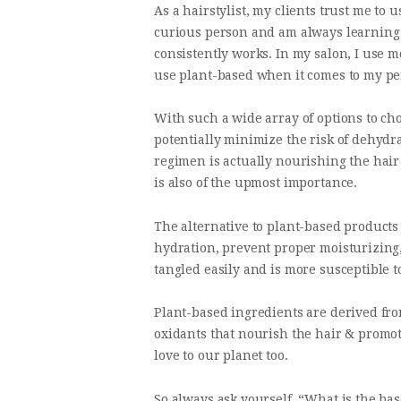
As a hairstylist, my clients trust me to
curious person and am always learning and
consistently works. In my salon, I use m
use plant-based when it comes to my pe
With such a wide array of options to ch
potentially minimize the risk of dehydra
regimen is actually nourishing the hair 
is also of the upmost importance.
The alternative to plant-based products
hydration, prevent proper moisturizing,
tangled easily and is more susceptible 
Plant-based ingredients are derived fro
oxidants that nourish the hair & promot
love to our planet too.
So always ask yourself, “What is the bas