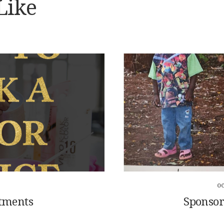
Like
OC
tments
Sponsor