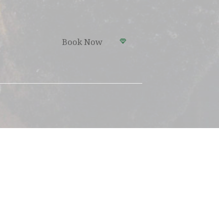
Book Now