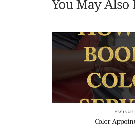
You May Also 
MAY 16, 2021
Color Appoin