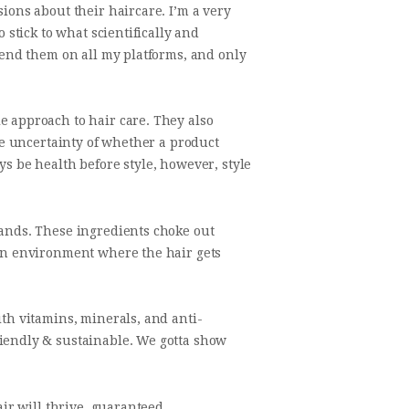
ions about their haircare. I’m a very
 stick to what scientifically and
mmend them on all my platforms, and only
e approach to hair care. They also
the uncertainty of whether a product
s be health before style, however, style
rands. These ingredients choke out
 an environment where the hair gets
ith vitamins, minerals, and anti-
riendly & sustainable. We gotta show
air will thrive, guaranteed.