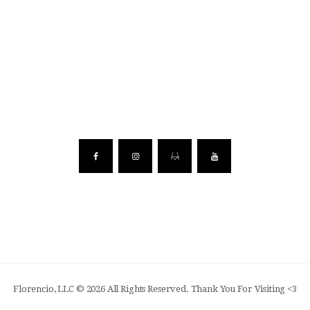
Florencio, LLC © 2026 All Rights Reserved. Thank You For Visiting <3