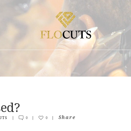
ABOUT
FAQ + POLICIES
EDUCATION
CONTACT
SHOP
BLOG
sed?
Share
UTS
0
0