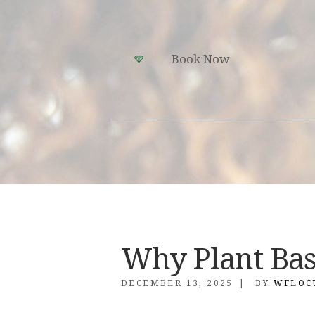
Book Now
Why Plant Ba
DECEMBER 13, 2025
BY
WFLOC